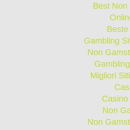
Best Non
Onli
Beste
Gambling S
Non Gamsto
Gambling
Migliori S
Cas
Casino 
Non Ga
Non Gamsto