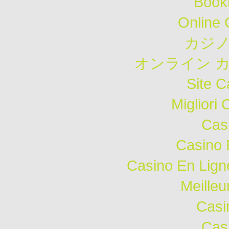
Book
Online 
カジノ
オンライン カ
Site C
Migliori
Cas
Casino 
Casino En Lign
Meilleu
Casi
Cas