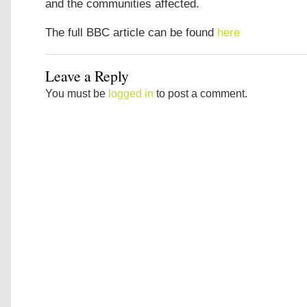
and the communities affected.
The full BBC article can be found
here
Leave a Reply
You must be
logged in
to post a comment.