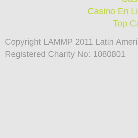
Casino En Li
Top C
Copyright LAMMP 2011 Latin Ameri
Registered Charity No: 1080801