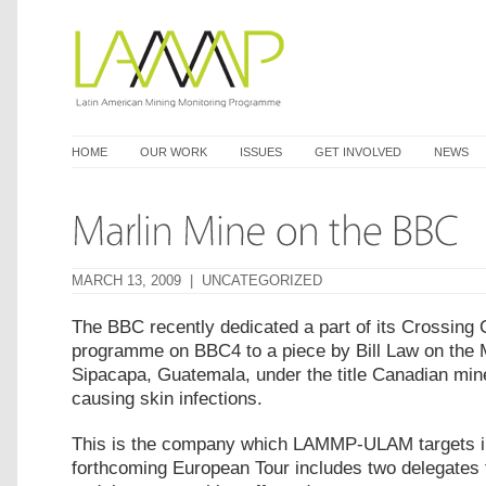
HOME
OUR WORK
ISSUES
GET INVOLVED
NEWS
MARCH 13, 2009 |
UNCATEGORIZED
The BBC recently dedicated a part of its Crossing 
programme on BBC4 to a piece by Bill Law on the M
Sipacapa, Guatemala, under the title Canadian min
causing skin infections.
This is the company which LAMMP-ULAM targets i
forthcoming European Tour includes two delegates