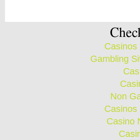
Check
Casinos
Gambling S
Cas
Casi
Non Ga
Casinos
Casino 
Casi