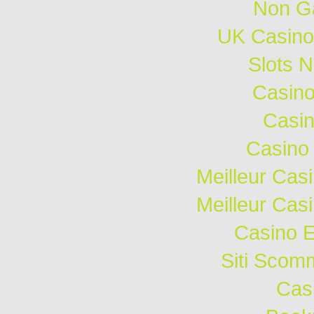
Non G
UK Casino
Slots 
Casino
Casin
Casino 
Meilleur Cas
Meilleur Cas
Casino E
Siti Scom
Cas